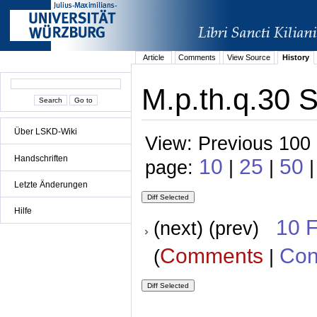
Article
Comments
View Source
History
M.p.th.q.30 S
Über LSKD-Wiki
View: Previous 100 
Handschriften
10
25
50
page:
|
|
|
Letzte Änderungen
Hilfe
10 
(next) (prev)
Comments
Con
(
|