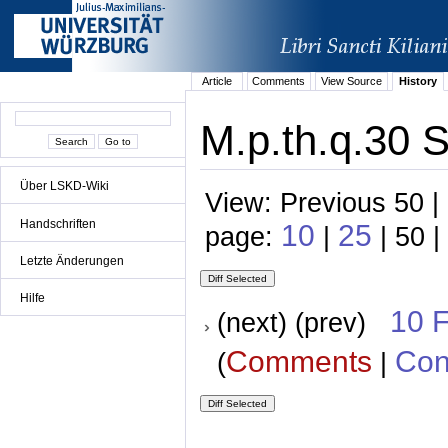
Article
Comments
View Source
History
M.p.th.q.30 S
Über LSKD-Wiki
View: Previous 50 |
Handschriften
10
25
page:
|
| 50 |
Letzte Änderungen
Hilfe
10 
(next) (prev)
Comments
Con
(
|