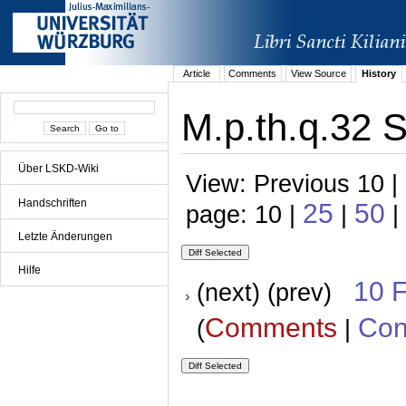
Article
Comments
View Source
History
M.p.th.q.32 S
Über LSKD-Wiki
View: Previous 10 |
Handschriften
25
50
page: 10 |
|
|
Letzte Änderungen
Hilfe
10 
(next) (prev)
Comments
Con
(
|