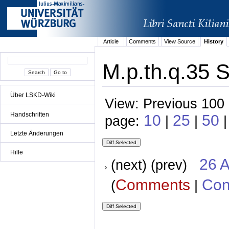
Article
Comments
View Source
History
M.p.th.q.35 S
Über LSKD-Wiki
View: Previous 100 
Handschriften
10
25
50
page:
|
|
|
Letzte Änderungen
Hilfe
26 A
(next) (prev)
Comments
Con
(
|