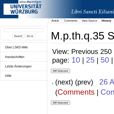
Article
Comments
View Source
History
M.p.th.q.35 S
Über LSKD-Wiki
View: Previous 250 
Handschriften
10
25
50
page:
|
|
Letzte Änderungen
Hilfe
26 A
(next) (prev)
Comments
Con
(
|