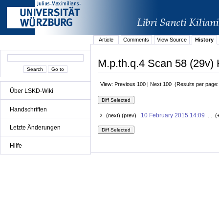
Article
Comments
View Source
History
M.p.th.q.4 Scan 58 (29v) 
View: Previous 100 | Next 100 (Results per page
Über LSKD-Wiki
Handschriften
10 February 2015 14:09
(next) (prev)
. . (
Letzte Änderungen
Hilfe