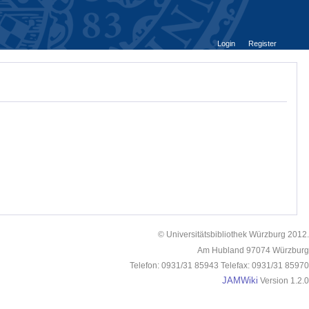
Login
Register
© Universitätsbibliothek Würzburg 2012.
Am Hubland 97074 Würzburg
Telefon: 0931/31 85943 Telefax: 0931/31 85970
JAMWiki
Version 1.2.0