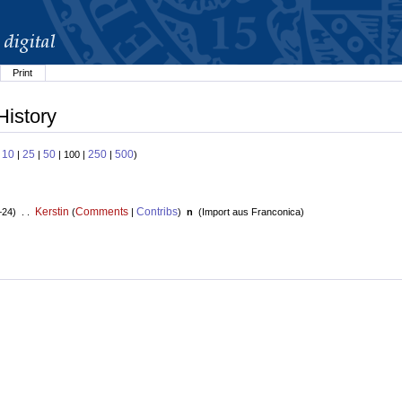
Print
History
10
25
50
250
500
:
|
|
| 100 |
|
)
Kerstin
Comments
Contribs
+24) . .
(
|
)
n
(
Import aus Franconica
)