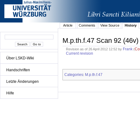
Article
Comments
View Source
History
M.p.th.f.47 Scan 92 (46v)
Frank
Co
Revision as of 26 April 2012 12:52 by
(
Current revision
Über LSKD-Wiki
Handschriften
Categories
M.p.th.f.47
:
Letzte Änderungen
Hilfe