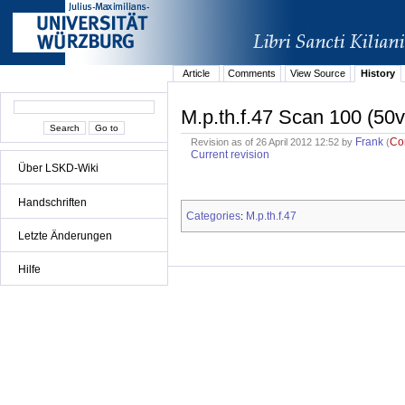
Article
Comments
View Source
History
M.p.th.f.47 Scan 100 (50v
Frank
Co
Revision as of 26 April 2012 12:52 by
(
Current revision
Über LSKD-Wiki
Handschriften
Categories
M.p.th.f.47
:
Letzte Änderungen
Hilfe