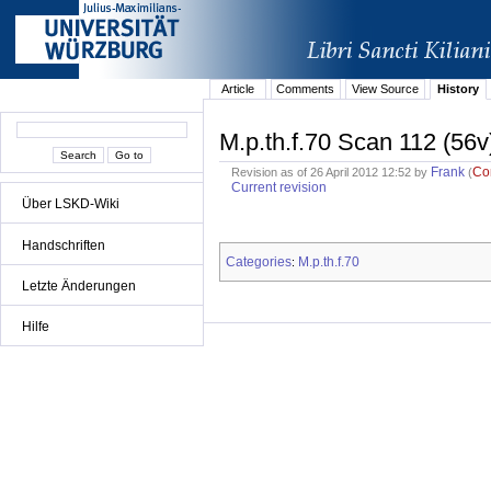
Article
Comments
View Source
History
M.p.th.f.70 Scan 112 (56v
Frank
Co
Revision as of 26 April 2012 12:52 by
(
Current revision
Über LSKD-Wiki
Handschriften
Categories
M.p.th.f.70
:
Letzte Änderungen
Hilfe