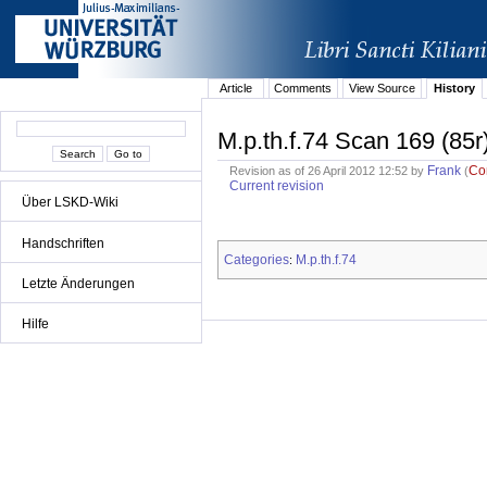
Article
Comments
View Source
History
M.p.th.f.74 Scan 169 (85r
Frank
Co
Revision as of 26 April 2012 12:52 by
(
Current revision
Über LSKD-Wiki
Handschriften
Categories
M.p.th.f.74
:
Letzte Änderungen
Hilfe