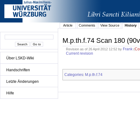
Article
Comments
View Source
History
M.p.th.f.74 Scan 180 (90v
Frank
Co
Revision as of 26 April 2012 12:52 by
(
Current revision
Über LSKD-Wiki
Handschriften
Categories
M.p.th.f.74
:
Letzte Änderungen
Hilfe