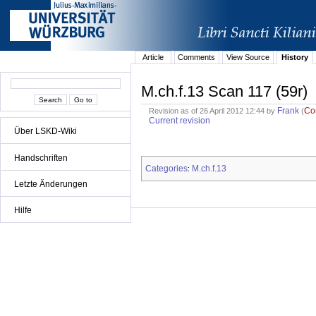
Article
Comments
View Source
History
M.ch.f.13 Scan 117 (59r)
Frank
Co
Revision as of 26 April 2012 12:44 by
(
Current revision
Über LSKD-Wiki
Handschriften
Categories
M.ch.f.13
:
Letzte Änderungen
Hilfe