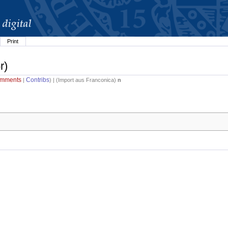
Print
r)
mments
Contribs
|
) | (
Import aus Franconica
)
n