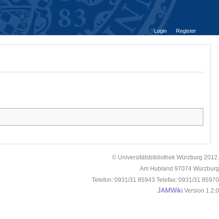
Login
Register
© Universitätsbibliothek Würzburg 2012.
Am Hubland 97074 Würzburg
Telefon: 0931/31 85943 Telefax: 0931/31 85970
JAMWiki
Version 1.2.0