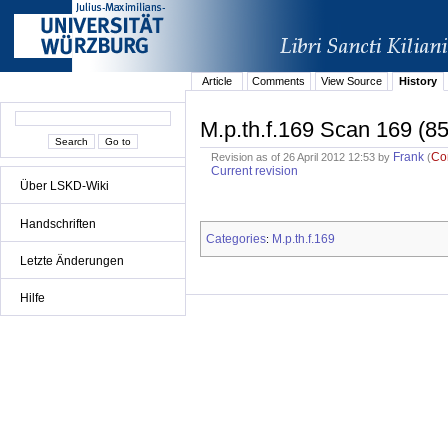
Article
Comments
View Source
History
M.p.th.f.169 Scan 169 (85
Frank
Co
Revision as of 26 April 2012 12:53 by
(
Current revision
Über LSKD-Wiki
Handschriften
Categories
M.p.th.f.169
:
Letzte Änderungen
Hilfe