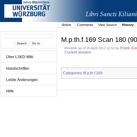
Article
Comments
View Source
History
M.p.th.f.169 Scan 180 (90
Frank
Co
Revision as of 26 April 2012 12:53 by
(
Current revision
Über LSKD-Wiki
Handschriften
Categories
M.p.th.f.169
:
Letzte Änderungen
Hilfe