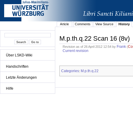
Article
Comments
View Source
History
M.p.th.q.22 Scan 16 (8v)
Frank
Co
Revision as of 26 April 2012 12:54 by
(
Current revision
Über LSKD-Wiki
Handschriften
Categories
M.p.th.q.22
:
Letzte Änderungen
Hilfe