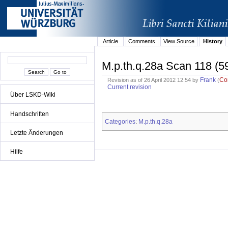
Article
Comments
View Source
History
M.p.th.q.28a Scan 118 (5
Frank
Co
Revision as of 26 April 2012 12:54 by
(
Current revision
Über LSKD-Wiki
Handschriften
Categories
M.p.th.q.28a
:
Letzte Änderungen
Hilfe