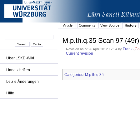
Article
Comments
View Source
History
M.p.th.q.35 Scan 97 (49r)
Frank
Co
Revision as of 26 April 2012 12:54 by
(
Current revision
Über LSKD-Wiki
Handschriften
Categories
M.p.th.q.35
:
Letzte Änderungen
Hilfe