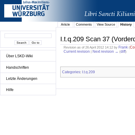
Article
Comments
View Source
History
I.t.q.209 Scan 37 (Vorder
Frank
Co
Revision as of 26 April 2012 14:12 by
(
Current revision
Next revision →
diff
|
(
)
Über LSKD-Wiki
Handschriften
Categories
I.t.q.209
:
Letzte Änderungen
Hilfe