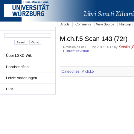
Article
Comments
View Source
History
M.ch.f.5 Scan 143 (72r)
Kerstin
Revision as of 11 June 2012 14:17 by
(
Current revision
Über LSKD-Wiki
Handschriften
Categories
M.ch.f.5
:
Letzte Änderungen
Hilfe