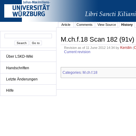
Article
Comments
View Source
History
M.ch.f.18 Scan 182 (91v)
Kerstin
Revision as of 11 June 2012 14:34 by
(
Current revision
Über LSKD-Wiki
Handschriften
Categories
M.ch.f.18
:
Letzte Änderungen
Hilfe