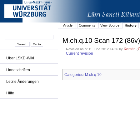
Article
Comments
View Source
History
M.ch.q.10 Scan 172 (86v)
Kerstin
Revision as of 11 June 2012 14:36 by
(
Current revision
Über LSKD-Wiki
Handschriften
Categories
M.ch.q.10
:
Letzte Änderungen
Hilfe