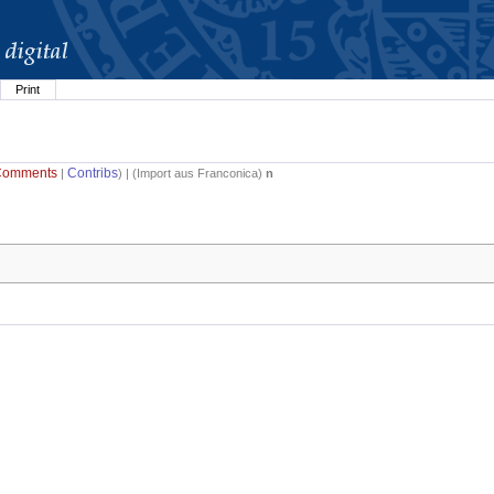
Print
Comments
Contribs
|
) | (
Import aus Franconica
)
n