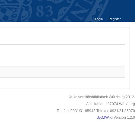
Login
Register
© Universitätsbibliothek Würzburg 2012.
Am Hubland 97074 Würzburg
Telefon: 0931/31 85943 Telefax: 0931/31 85970
JAMWiki
Version 1.2.0