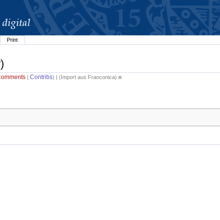
Print
)
Comments
Contribs
|
) | (
Import aus Franconica
)
n