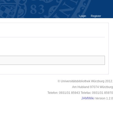
Login
Register
© Universitätsbibliothek Würzburg 2012.
Am Hubland 97074 Würzburg
Telefon: 0931/31 85943 Telefax: 0931/31 85970
JAMWiki
Version 1.2.0