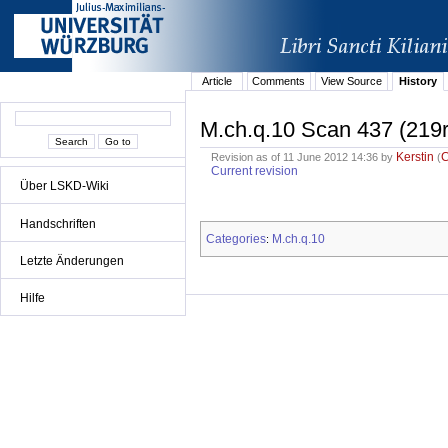
Article
Comments
View Source
History
M.ch.q.10 Scan 437 (219r
Kerstin
Revision as of 11 June 2012 14:36 by
(
Current revision
Über LSKD-Wiki
Handschriften
Categories
M.ch.q.10
:
Letzte Änderungen
Hilfe