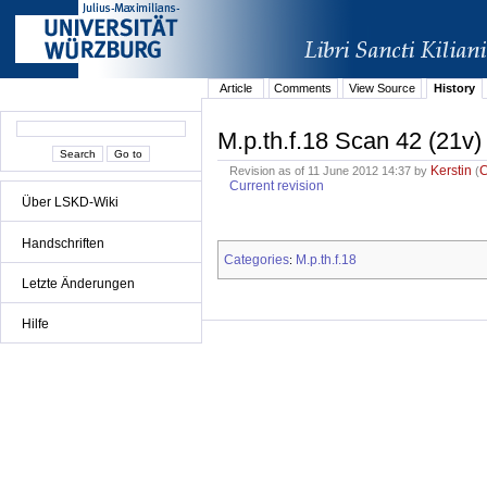
Article
Comments
View Source
History
M.p.th.f.18 Scan 42 (21v)
Kerstin
Revision as of 11 June 2012 14:37 by
(
Current revision
Über LSKD-Wiki
Handschriften
Categories
M.p.th.f.18
:
Letzte Änderungen
Hilfe