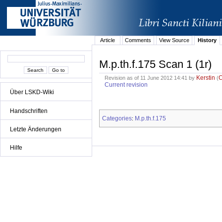
Article
Comments
View Source
History
M.p.th.f.175 Scan 1 (1r)
Kerstin
Revision as of 11 June 2012 14:41 by
(
Current revision
Über LSKD-Wiki
Handschriften
Categories
M.p.th.f.175
:
Letzte Änderungen
Hilfe