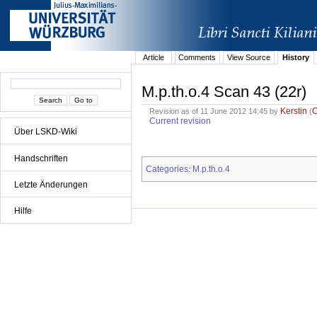
Article
Comments
View Source
History
M.p.th.o.4 Scan 43 (22r)
Kerstin
Revision as of 11 June 2012 14:45 by
(
Current revision
Über LSKD-Wiki
Handschriften
Categories
M.p.th.o.4
:
Letzte Änderungen
Hilfe