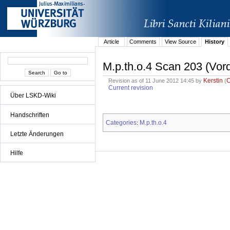
Article
Comments
View Source
History
M.p.th.o.4 Scan 203 (Vor
Kerstin
Revision as of 11 June 2012 14:45 by
(
Current revision
Über LSKD-Wiki
Handschriften
Categories
M.p.th.o.4
:
Letzte Änderungen
Hilfe