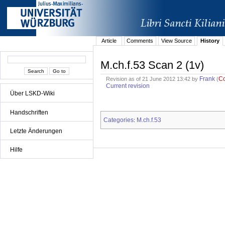
Article
Comments
View Source
History
M.ch.f.53 Scan 2 (1v)
Frank
C
Revision as of 21 June 2012 13:42 by
(
Current revision
Über LSKD-Wiki
Handschriften
Categories
M.ch.f.53
:
Letzte Änderungen
Hilfe