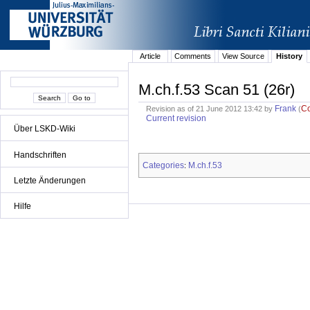
Article
Comments
View Source
History
M.ch.f.53 Scan 51 (26r)
Frank
C
Revision as of 21 June 2012 13:42 by
(
Current revision
Über LSKD-Wiki
Handschriften
Categories
M.ch.f.53
:
Letzte Änderungen
Hilfe