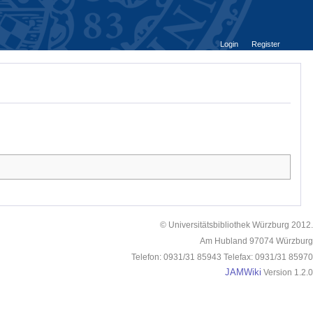
Login
Register
© Universitätsbibliothek Würzburg 2012.
Am Hubland 97074 Würzburg
Telefon: 0931/31 85943 Telefax: 0931/31 85970
JAMWiki
Version 1.2.0