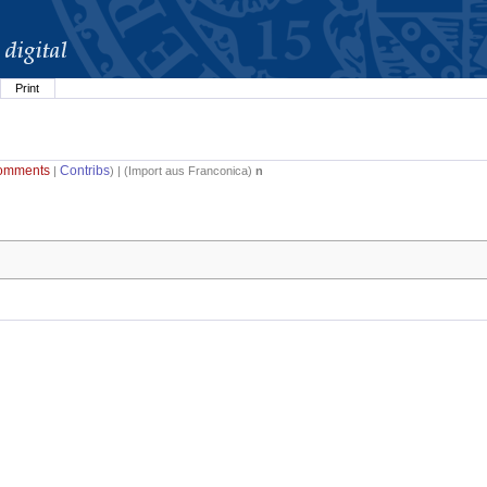
Print
omments
Contribs
|
) | (
Import aus Franconica
)
n