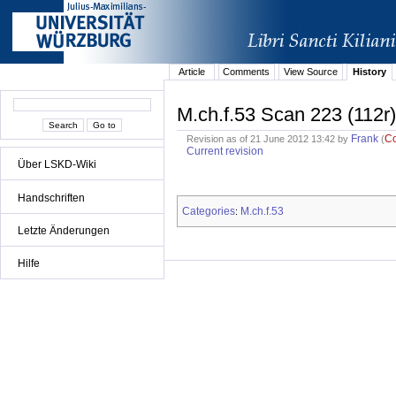
Article
Comments
View Source
History
M.ch.f.53 Scan 223 (112r)
Frank
C
Revision as of 21 June 2012 13:42 by
(
Current revision
Über LSKD-Wiki
Handschriften
Categories
M.ch.f.53
:
Letzte Änderungen
Hilfe