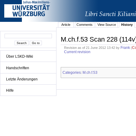
Article
Comments
View Source
History
M.ch.f.53 Scan 228 (114v
Frank
C
Revision as of 21 June 2012 13:42 by
(
Current revision
Über LSKD-Wiki
Handschriften
Categories
M.ch.f.53
:
Letzte Änderungen
Hilfe