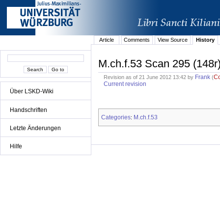
Article
Comments
View Source
History
M.ch.f.53 Scan 295 (148r
Frank
C
Revision as of 21 June 2012 13:42 by
(
Current revision
Über LSKD-Wiki
Handschriften
Categories
M.ch.f.53
:
Letzte Änderungen
Hilfe