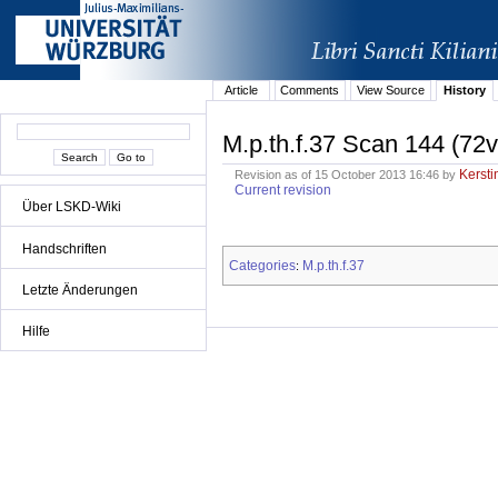
Article
Comments
View Source
History
M.p.th.f.37 Scan 144 (72v
Kersti
Revision as of 15 October 2013 16:46 by
Current revision
Über LSKD-Wiki
Handschriften
Categories
M.p.th.f.37
:
Letzte Änderungen
Hilfe