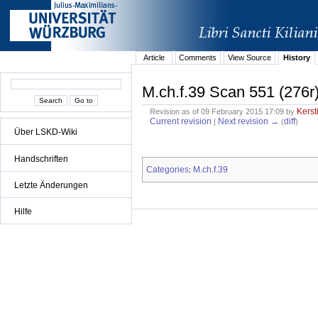
Article
Comments
View Source
History
M.ch.f.39 Scan 551 (276r
Kerst
Revision as of 09 February 2015 17:09 by
Current revision
Next revision →
diff
|
(
)
Über LSKD-Wiki
Handschriften
Categories
M.ch.f.39
:
Letzte Änderungen
Hilfe