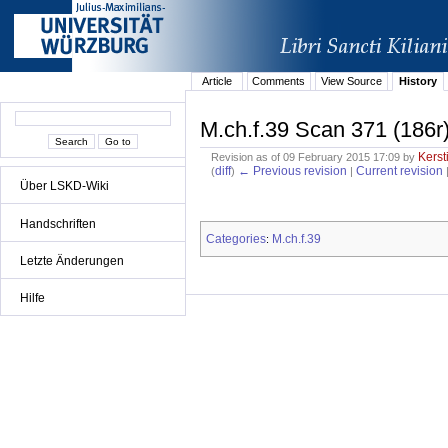
Article
Comments
View Source
History
M.ch.f.39 Scan 371 (186r
Kerst
Revision as of 09 February 2015 17:09 by
diff
← Previous revision
Current revision
(
)
|
Über LSKD-Wiki
Handschriften
Categories
M.ch.f.39
:
Letzte Änderungen
Hilfe