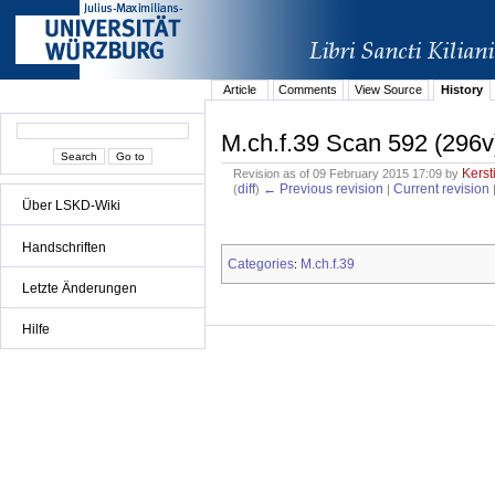
Article
Comments
View Source
History
M.ch.f.39 Scan 592 (296v
Kerst
Revision as of 09 February 2015 17:09 by
diff
← Previous revision
Current revision
(
)
|
Über LSKD-Wiki
Handschriften
Categories
M.ch.f.39
:
Letzte Änderungen
Hilfe