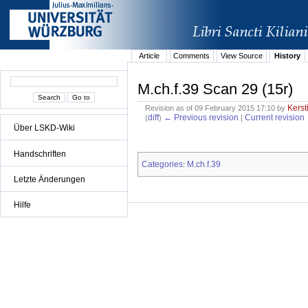
Article
Comments
View Source
History
M.ch.f.39 Scan 29 (15r)
Kerst
Revision as of 09 February 2015 17:10 by
diff
← Previous revision
Current revision
(
)
|
Über LSKD-Wiki
Handschriften
Categories
M.ch.f.39
:
Letzte Änderungen
Hilfe