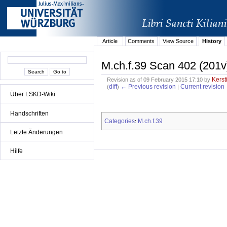
Article
Comments
View Source
History
M.ch.f.39 Scan 402 (201v
Kerst
Revision as of 09 February 2015 17:10 by
diff
← Previous revision
Current revision
(
)
|
Über LSKD-Wiki
Handschriften
Categories
M.ch.f.39
:
Letzte Änderungen
Hilfe