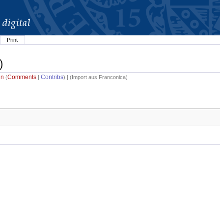
Print
)
in
Comments
Contribs
(
|
) | (
Import aus Franconica
)