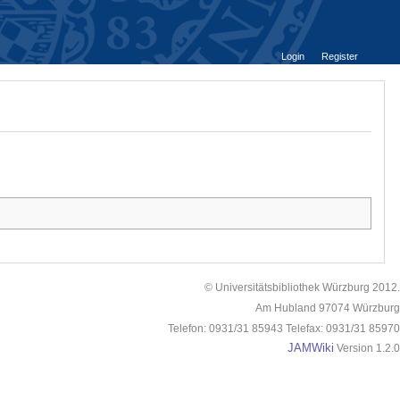
Login
Register
© Universitätsbibliothek Würzburg 2012.
Am Hubland 97074 Würzburg
Telefon: 0931/31 85943 Telefax: 0931/31 85970
JAMWiki
Version 1.2.0