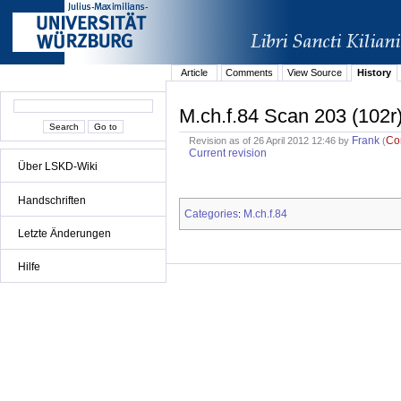
Article
Comments
View Source
History
M.ch.f.84 Scan 203 (102r
Frank
Co
Revision as of 26 April 2012 12:46 by
(
Current revision
Über LSKD-Wiki
Handschriften
Categories
M.ch.f.84
:
Letzte Änderungen
Hilfe