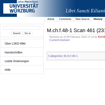
Article
Comments
View Source
History
M.ch.f.48-1 Scan 461 (23
Kerst
Revision as of 09 February 2015 17:14 by
Current revision
Über LSKD-Wiki
Handschriften
Categories
M.ch.f.48-1
:
Letzte Änderungen
Hilfe