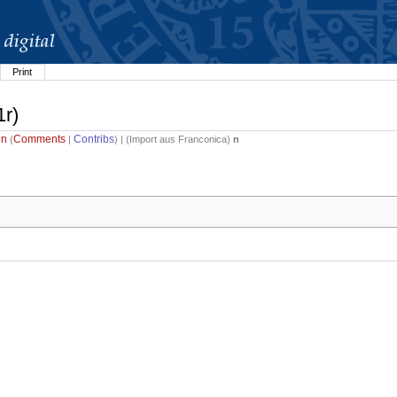
Print
1r)
in
Comments
Contribs
(
|
) | (
Import aus Franconica
)
n