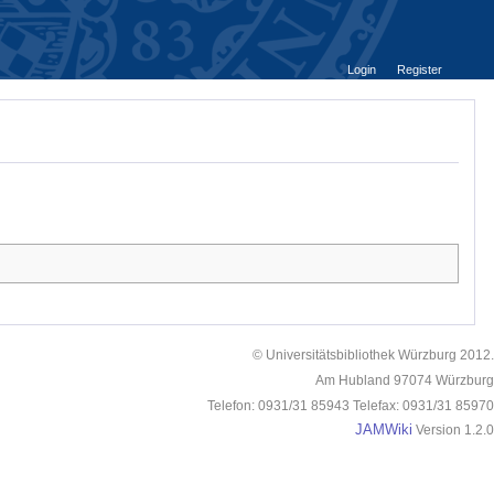
Login
Register
© Universitätsbibliothek Würzburg 2012.
Am Hubland 97074 Würzburg
Telefon: 0931/31 85943 Telefax: 0931/31 85970
JAMWiki
Version 1.2.0