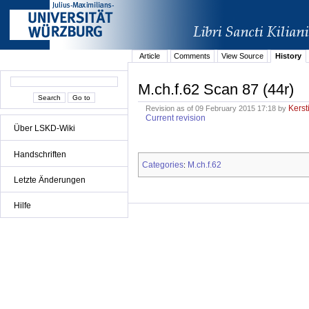
Article
Comments
View Source
History
M.ch.f.62 Scan 87 (44r)
Kerst
Revision as of 09 February 2015 17:18 by
Current revision
Über LSKD-Wiki
Handschriften
Categories
M.ch.f.62
:
Letzte Änderungen
Hilfe