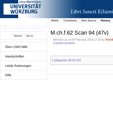
Article
Comments
View Source
History
M.ch.f.62 Scan 94 (47v)
Kerst
Revision as of 09 February 2015 17:18 by
Current revision
Über LSKD-Wiki
Handschriften
Categories
M.ch.f.62
:
Letzte Änderungen
Hilfe