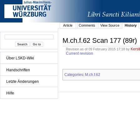
Article
Comments
View Source
History
M.ch.f.62 Scan 177 (89r)
Kerst
Revision as of 09 February 2015 17:18 by
Current revision
Über LSKD-Wiki
Handschriften
Categories
M.ch.f.62
:
Letzte Änderungen
Hilfe