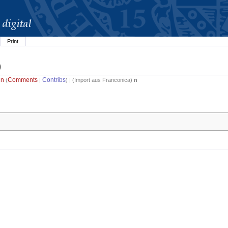
Print
)
in
Comments
Contribs
(
|
) | (
Import aus Franconica
)
n