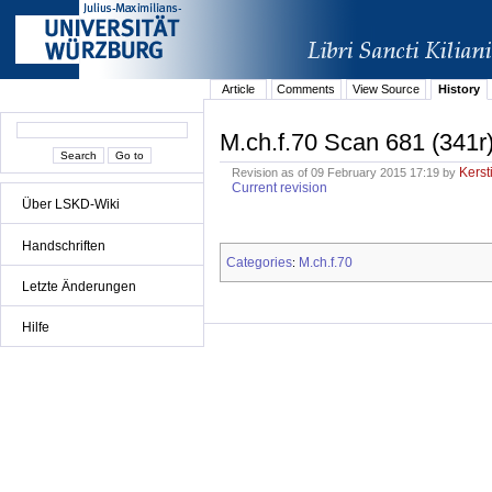
Article
Comments
View Source
History
M.ch.f.70 Scan 681 (341r
Kerst
Revision as of 09 February 2015 17:19 by
Current revision
Über LSKD-Wiki
Handschriften
Categories
M.ch.f.70
:
Letzte Änderungen
Hilfe