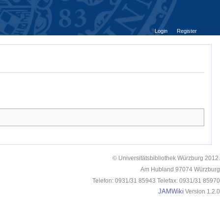
Login
Register
© Universitätsbibliothek Würzburg 2012.
Am Hubland 97074 Würzburg
Telefon: 0931/31 85943 Telefax: 0931/31 85970
JAMWiki
Version 1.2.0