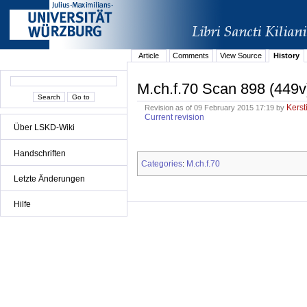
Article
Comments
View Source
History
M.ch.f.70 Scan 898 (449v
Kerst
Revision as of 09 February 2015 17:19 by
Current revision
Über LSKD-Wiki
Handschriften
Categories
M.ch.f.70
:
Letzte Änderungen
Hilfe