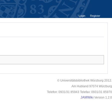
Login
Register
© Universitätsbibliothek Würzburg 2012.
Am Hubland 97074 Würzburg
Telefon: 0931/31 85943 Telefax: 0931/31 85970
JAMWiki
Version 1.2.0