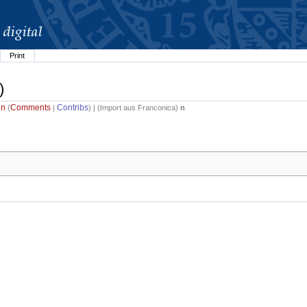
Print
)
in
Comments
Contribs
(
|
) | (
Import aus Franconica
)
n