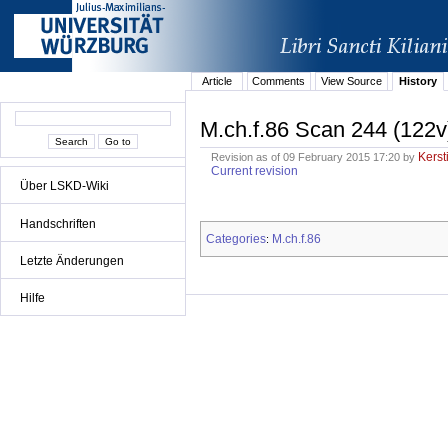
Article
Comments
View Source
History
M.ch.f.86 Scan 244 (122v
Kerst
Revision as of 09 February 2015 17:20 by
Current revision
Über LSKD-Wiki
Handschriften
Categories
M.ch.f.86
:
Letzte Änderungen
Hilfe