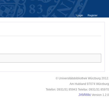
Login
Register
© Universitätsbibliothek Würzburg 2012.
Am Hubland 97074 Würzburg
Telefon: 0931/31 85943 Telefax: 0931/31 85970
JAMWiki
Version 1.2.0