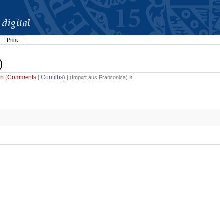
Print
)
in
Comments
Contribs
(
|
) | (
Import aus Franconica
)
n