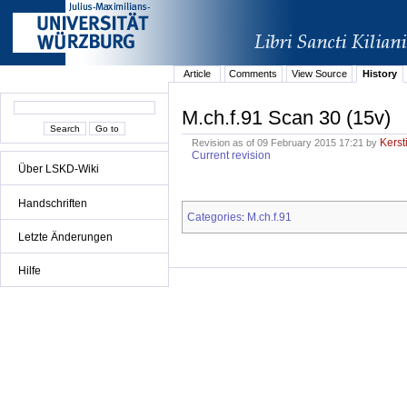
Article
Comments
View Source
History
M.ch.f.91 Scan 30 (15v)
Kerst
Revision as of 09 February 2015 17:21 by
Current revision
Über LSKD-Wiki
Handschriften
Categories
M.ch.f.91
:
Letzte Änderungen
Hilfe