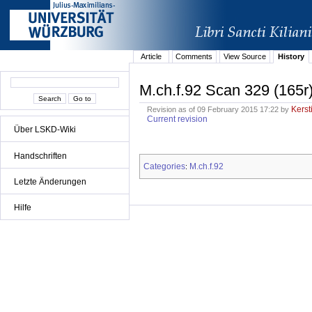
Article
Comments
View Source
History
M.ch.f.92 Scan 329 (165r
Kerst
Revision as of 09 February 2015 17:22 by
Current revision
Über LSKD-Wiki
Handschriften
Categories
M.ch.f.92
:
Letzte Änderungen
Hilfe