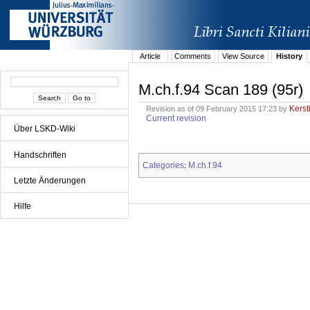
Article
Comments
View Source
History
M.ch.f.94 Scan 189 (95r)
Kerst
Revision as of 09 February 2015 17:23 by
Current revision
Über LSKD-Wiki
Handschriften
Categories
M.ch.f.94
:
Letzte Änderungen
Hilfe