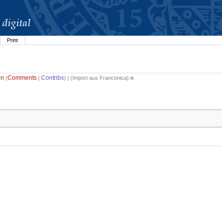
Print
in
Comments
Contribs
(
|
) | (
Import aus Franconica
)
n