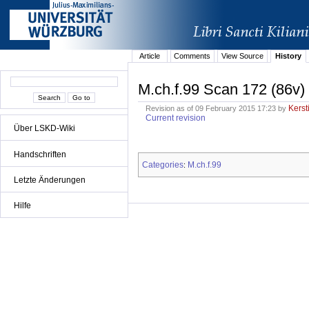
Article
Comments
View Source
History
M.ch.f.99 Scan 172 (86v)
Kerst
Revision as of 09 February 2015 17:23 by
Current revision
Über LSKD-Wiki
Handschriften
Categories
M.ch.f.99
:
Letzte Änderungen
Hilfe