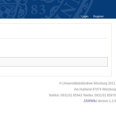
Login
Register
© Universitätsbibliothek Würzburg 2012.
Am Hubland 97074 Würzburg
Telefon: 0931/31 85943 Telefax: 0931/31 85970
JAMWiki
Version 1.2.0