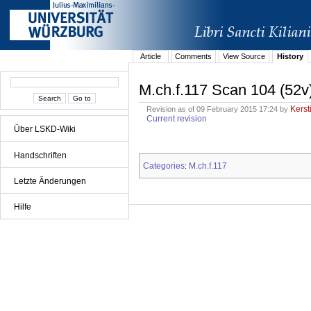
Article
Comments
View Source
History
M.ch.f.117 Scan 104 (52v
Kerst
Revision as of 09 February 2015 17:24 by
Current revision
Über LSKD-Wiki
Handschriften
Categories
M.ch.f.117
:
Letzte Änderungen
Hilfe